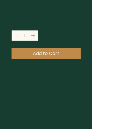
I'm a product
Price
$120.00
Quantity
*
Add to Cart
I'm a product description. 
I'm a great place to add 
more details about your 
product such as sizing, 
material, care instructions 
and cleaning instructions.
PRODUCT INFO