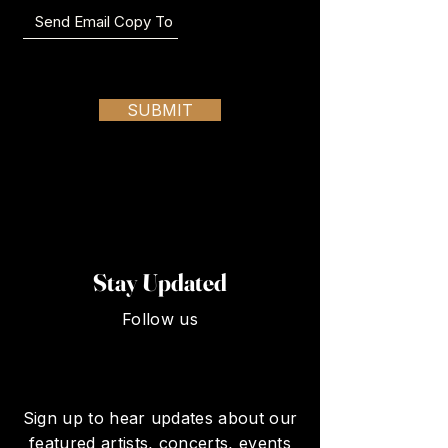
SUBMIT
Stay Updated
Follow us
Sign up to hear updates about our
featured artists, concerts, events