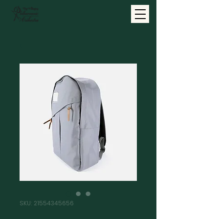
SKU: 21554345656