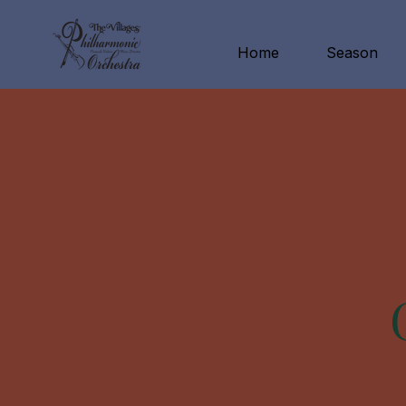
Home
Season