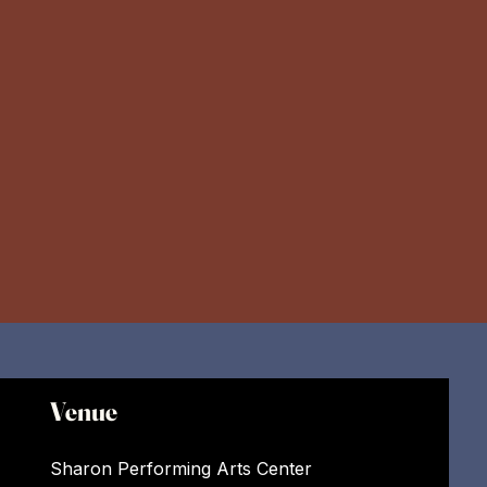
Venue
Sharon Performing Arts Center