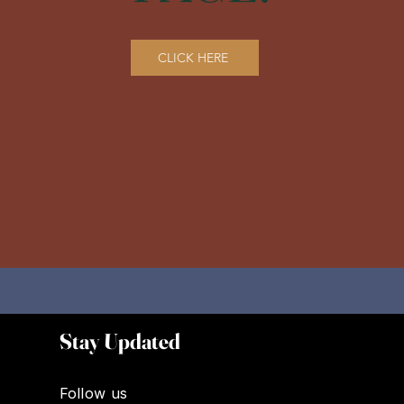
CLICK HERE
Stay Updated
Follow us