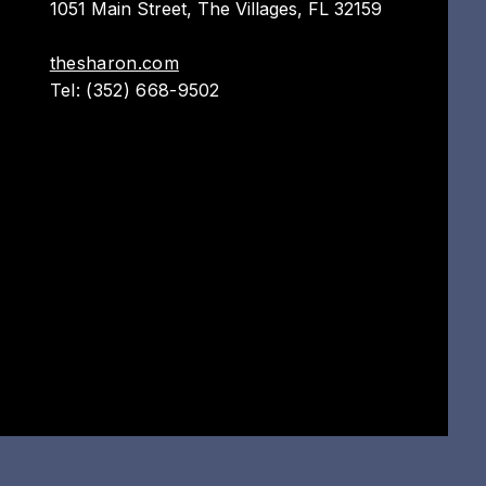
1051 Main Street,
The Villages, FL 32159
thesharon.com
Tel: (352) 668-9502