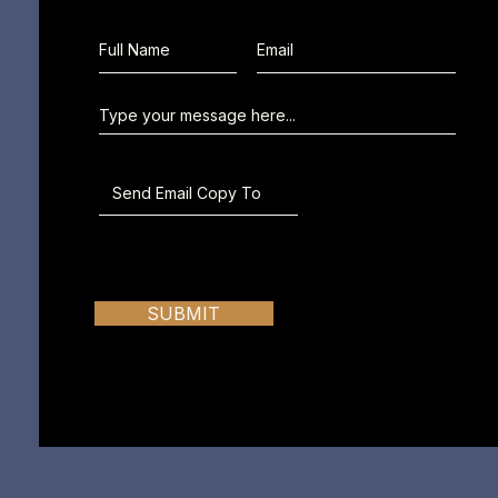
SUBMIT