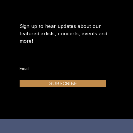
Sign up to hear updates about our
featured artists, concerts, events and
more!
SUBSCRIBE