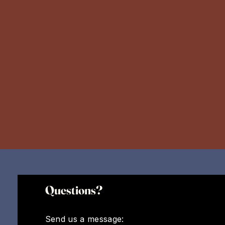
Questions?
Send us a message: