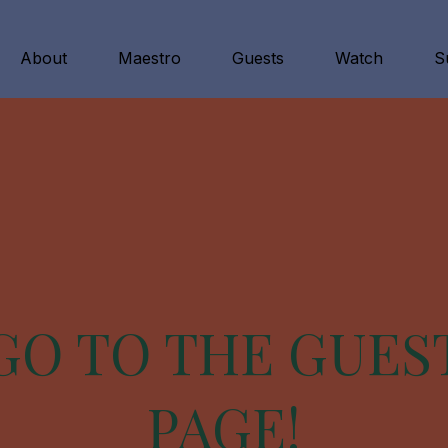
About
Maestro
Guests
Watch
S
GO TO THE GUES
PAGE!