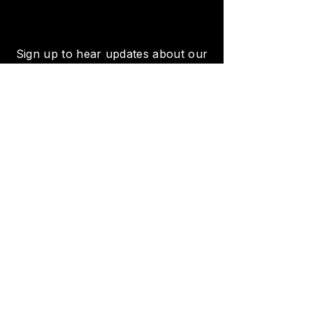
Sign up to hear updates about our
featured artists, concerts, events
and more!
SUBSCRIBE
Venue