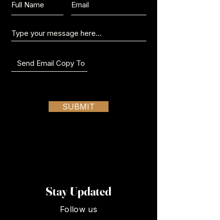
Send us a message:
SUBMIT
Stay Updated
Follow us