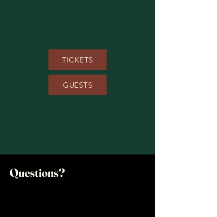
TICKETS
GUESTS
Questions?